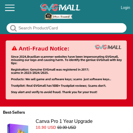
Login
Best-Sellers
Canva Pro 1 Year Upgrade
10.90
USD
69.99
USD