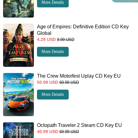
More Details
Age of Empires: Definitive Edition CD Key
Global
4.29
USD
9.99
USD
More Details
The Crew Motorfest Uplay CD Key EU
50.99
USD
69.99
USD
More Details
Octopath Traveler 2 Steam CD Key EU
40.99
USD
69.99
USD