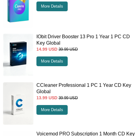
More Details
IObit Driver Booster 13 Pro 1 Year 1 PC CD
Key Global
14.99
USD
39.99
USD
More Details
CCleaner Professional 1 PC 1 Year CD Key
Global
13.99
USD
39.99
USD
More Details
Voicemod PRO Subscription 1 Month CD Key