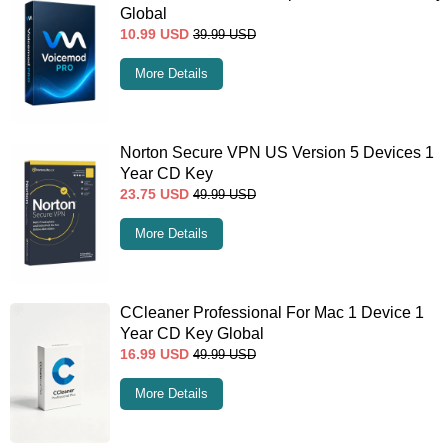
Global
10.99
USD
39.99
USD
More Details
Norton Secure VPN US Version 5 Devices 1
Year CD Key
23.75
USD
49.99
USD
More Details
CCleaner Professional For Mac 1 Device 1
Year CD Key Global
16.99
USD
49.99
USD
More Details