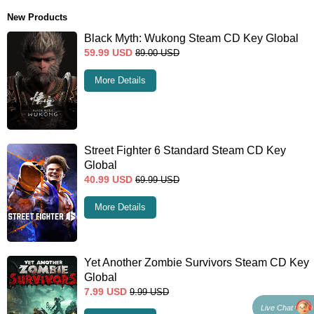
New Products
Black Myth: Wukong Steam CD Key Global
59.99
USD
89.00
USD
More Details
Street Fighter 6 Standard Steam CD Key
Global
40.99
USD
69.99
USD
More Details
Yet Another Zombie Survivors Steam CD Key
Global
7.99
USD
9.99
USD
Live Chat