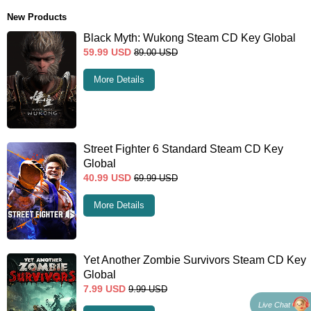
New Products
Black Myth: Wukong Steam CD Key Global
59.99
USD
89.00
USD
More Details
Street Fighter 6 Standard Steam CD Key
Global
40.99
USD
69.99
USD
More Details
Yet Another Zombie Survivors Steam CD Key
Global
7.99
USD
9.99
USD
Live Chat