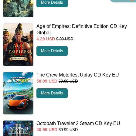
More Details
Age of Empires: Definitive Edition CD Key
Global
4.29
USD
9.99
USD
More Details
The Crew Motorfest Uplay CD Key EU
50.99
USD
69.99
USD
More Details
Octopath Traveler 2 Steam CD Key EU
40.99
USD
69.99
USD