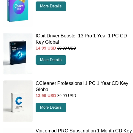
More Details
IObit Driver Booster 13 Pro 1 Year 1 PC CD
Key Global
14.99
USD
39.99
USD
More Details
CCleaner Professional 1 PC 1 Year CD Key
Global
13.99
USD
39.99
USD
More Details
Voicemod PRO Subscription 1 Month CD Key