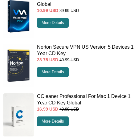
Global
10.99
USD
39.99
USD
More Details
Norton Secure VPN US Version 5 Devices 1
Year CD Key
23.75
USD
49.99
USD
More Details
CCleaner Professional For Mac 1 Device 1
Year CD Key Global
16.99
USD
49.99
USD
More Details