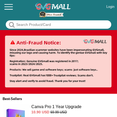
Login
Best-Sellers
Canva Pro 1 Year Upgrade
10.90
USD
69.99
USD