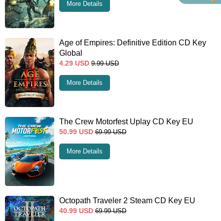
More Details
Age of Empires: Definitive Edition CD Key
Global
4.29
USD
9.99
USD
More Details
The Crew Motorfest Uplay CD Key EU
50.99
USD
69.99
USD
More Details
Octopath Traveler 2 Steam CD Key EU
40.99
USD
69.99
USD