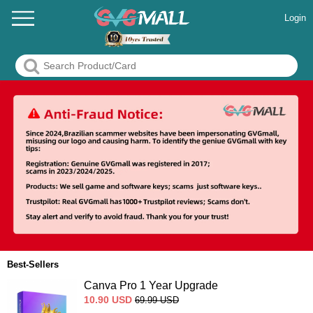
Login
Best-Sellers
Canva Pro 1 Year Upgrade
10.90
USD
69.99
USD