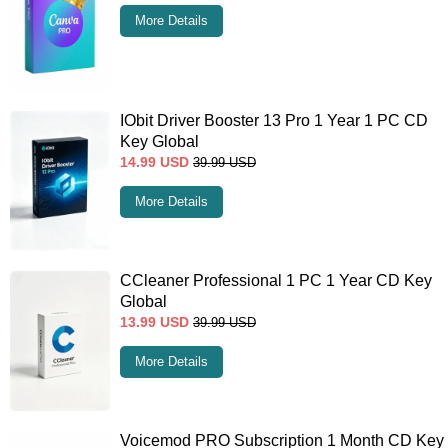
More Details
IObit Driver Booster 13 Pro 1 Year 1 PC CD
Key Global
14.99
USD
39.99
USD
More Details
CCleaner Professional 1 PC 1 Year CD Key
Global
13.99
USD
39.99
USD
More Details
Voicemod PRO Subscription 1 Month CD Key