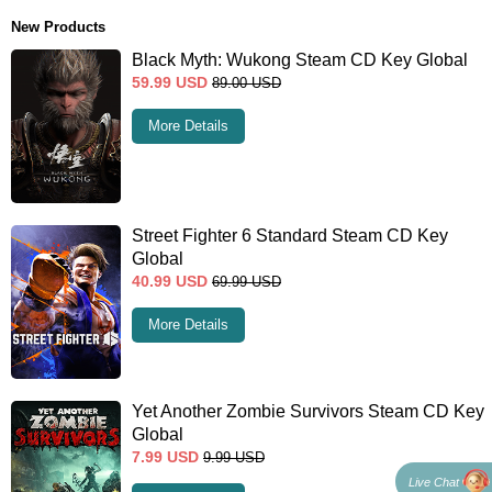
New Products
Black Myth: Wukong Steam CD Key Global
59.99
USD
89.00
USD
More Details
Street Fighter 6 Standard Steam CD Key
Global
40.99
USD
69.99
USD
More Details
Yet Another Zombie Survivors Steam CD Key
Global
7.99
USD
9.99
USD
Live Chat