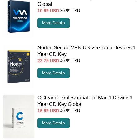
Global
10.99
USD
39.99
USD
More Details
Norton Secure VPN US Version 5 Devices 1
Year CD Key
23.75
USD
49.99
USD
More Details
CCleaner Professional For Mac 1 Device 1
Year CD Key Global
16.99
USD
49.99
USD
More Details