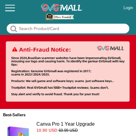
Login
Best-Sellers
Canva Pro 1 Year Upgrade
10.90
USD
69.99
USD