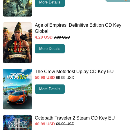
More Details
Age of Empires: Definitive Edition CD Key
Global
4.29
USD
9.99
USD
More Details
The Crew Motorfest Uplay CD Key EU
50.99
USD
69.99
USD
More Details
Octopath Traveler 2 Steam CD Key EU
40.99
USD
69.99
USD