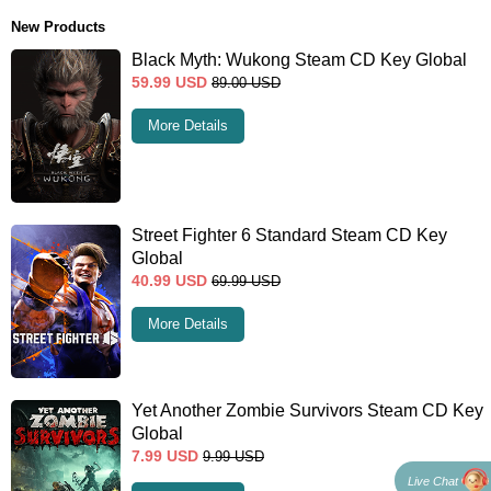
New Products
Black Myth: Wukong Steam CD Key Global
59.99
USD
89.00
USD
More Details
Street Fighter 6 Standard Steam CD Key
Global
40.99
USD
69.99
USD
More Details
Yet Another Zombie Survivors Steam CD Key
Global
7.99
USD
9.99
USD
Live Chat