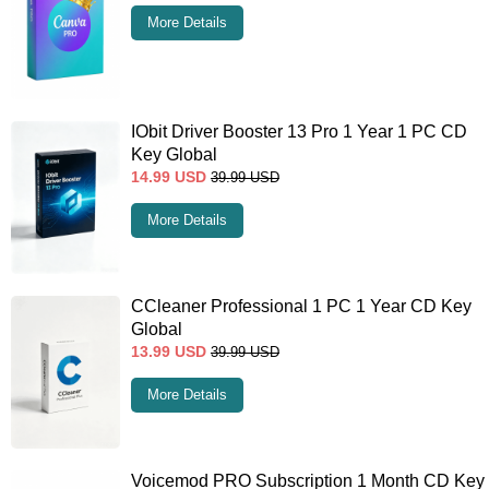
More Details
IObit Driver Booster 13 Pro 1 Year 1 PC CD
Key Global
14.99
USD
39.99
USD
More Details
CCleaner Professional 1 PC 1 Year CD Key
Global
13.99
USD
39.99
USD
More Details
Voicemod PRO Subscription 1 Month CD Key