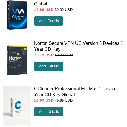
Global
10.99
USD
39.99
USD
More Details
Norton Secure VPN US Version 5 Devices 1
Year CD Key
23.75
USD
49.99
USD
More Details
CCleaner Professional For Mac 1 Device 1
Year CD Key Global
16.99
USD
49.99
USD
More Details