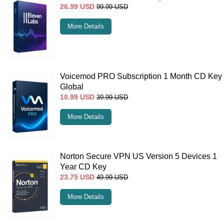
26.99
USD
99.99
USD
More Details
Voicemod PRO Subscription 1 Month CD Key
Global
10.99
USD
39.99
USD
More Details
Norton Secure VPN US Version 5 Devices 1
Year CD Key
23.75
USD
49.99
USD
More Details