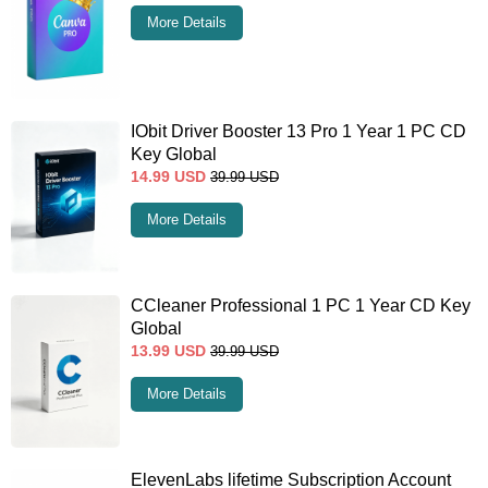
More Details
IObit Driver Booster 13 Pro 1 Year 1 PC CD
Key Global
14.99
USD
39.99
USD
More Details
CCleaner Professional 1 PC 1 Year CD Key
Global
13.99
USD
39.99
USD
More Details
ElevenLabs lifetime Subscription Account