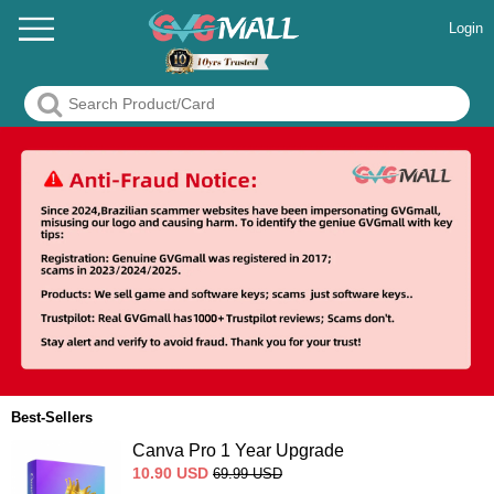
Login
Best-Sellers
Canva Pro 1 Year Upgrade
10.90
USD
69.99
USD