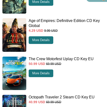
More Details
Age of Empires: Definitive Edition CD Key
Global
4.29
USD
9.99
USD
More Details
The Crew Motorfest Uplay CD Key EU
50.99
USD
69.99
USD
More Details
Octopath Traveler 2 Steam CD Key EU
40.99
USD
69.99
USD