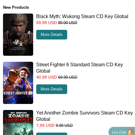
New Products
Black Myth: Wukong Steam CD Key Global
59.99
USD
89.00
USD
More Details
Street Fighter 6 Standard Steam CD Key
Global
40.99
USD
69.99
USD
More Details
Yet Another Zombie Survivors Steam CD Key
Global
7.99
USD
9.99
USD
Live Chat