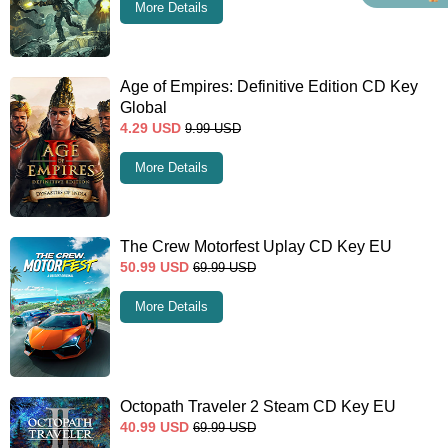
More Details
Age of Empires: Definitive Edition CD Key
Global
4.29
USD
9.99
USD
More Details
The Crew Motorfest Uplay CD Key EU
50.99
USD
69.99
USD
More Details
Octopath Traveler 2 Steam CD Key EU
40.99
USD
69.99
USD