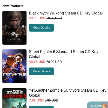
New Products
Black Myth: Wukong Steam CD Key Global
59.99
USD
89.00
USD
More Details
Street Fighter 6 Standard Steam CD Key
Global
40.99
USD
69.99
USD
More Details
Yet Another Zombie Survivors Steam CD Key
Global
7.99
USD
9.99
USD
Live Chat