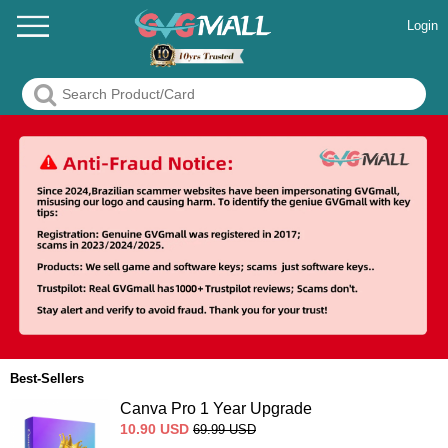
Login
Best-Sellers
Canva Pro 1 Year Upgrade
10.90
USD
69.99
USD