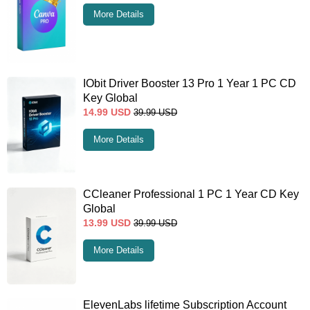
More Details
IObit Driver Booster 13 Pro 1 Year 1 PC CD
Key Global
14.99
USD
39.99
USD
More Details
CCleaner Professional 1 PC 1 Year CD Key
Global
13.99
USD
39.99
USD
More Details
ElevenLabs lifetime Subscription Account