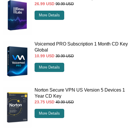
26.99
USD
99.99
USD
More Details
Voicemod PRO Subscription 1 Month CD Key
Global
10.99
USD
39.99
USD
More Details
Norton Secure VPN US Version 5 Devices 1
Year CD Key
23.75
USD
49.99
USD
More Details