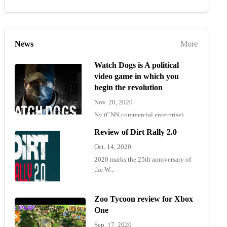
News
More
Watch Dogs is A political
video game in which you
begin the revolution
Nov. 20, 2020
Ny (CNN commercial enterprise)
"Wat...
Review of Dirt Rally 2.0
Oct. 14, 2020
2020 marks the 25th anniversary of
the W...
Zoo Tycoon review for Xbox
One
Sep. 17, 2020