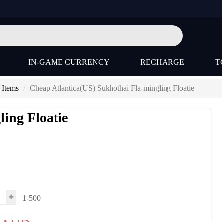
IN-GAME CURRENCY
RECHARGE
T
 Items
Cheap Atlantica(US) Sukhothai Fla-mingling Floatie
ing Floatie
1-500