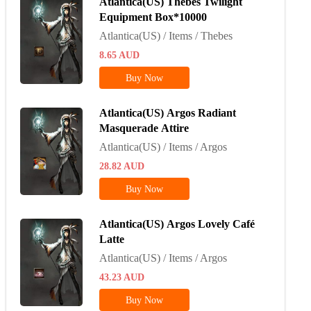
Atlantica(US) Thebes Twilight
Equipment Box*10000
Atlantica(US) / Items / Thebes
8.65
AUD
Buy Now
Atlantica(US) Argos Radiant
Masquerade Attire
Atlantica(US) / Items / Argos
28.82
AUD
Buy Now
Atlantica(US) Argos Lovely Café
Latte
Atlantica(US) / Items / Argos
43.23
AUD
Buy Now