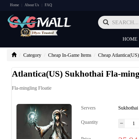
Home
About Us
FAQ
|
|
HOME
Category
Cheap In-Game Items
Cheap Atlantica(US)
Atlantica(US) Sukhothai Fla-mingl
Fla-mingling Floatie
Servers
Sukhothai
Quantity
Price