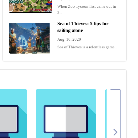
When Zoo Tycoon first came out in
2...
Sea of Thieves: 5 tips for
sailing alone
Aug. 10, 2020
Sea of Thieves is a relentless game...