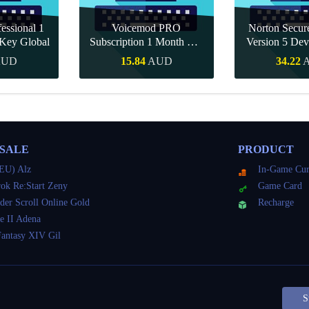
essional 1
Voicemod PRO
Norton Secu
Key Global
Subscription 1 Month CD
Version 5 Dev
Key Global
CD K
AUD
15.84
AUD
34.22
Buy
Quick Buy
Quick 
 SALE
PRODUCT
EU) Alz
In-Game Cur
ok Re:Start Zeny
Game Card
der Scroll Online Gold
Recharge
e II Adena
Fantasy XIV Gil
S