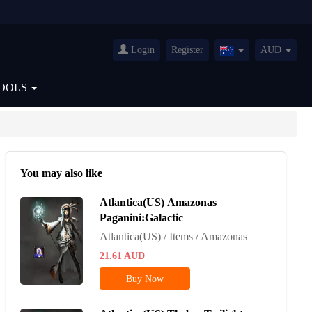
Login
Register
AUD
Australia(English)
OOLS
You may also like
Atlantica(US) Amazonas
Paganini:Galactic
Atlantica(US) / Items / Amazonas
21.61
AUD
Buy Now