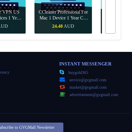
re VPN US
CCleaner Professional For
ices 1 Year
Mac 1 Device 1 Year CD
Canva Pro 1 Y
ey
Key Global
AUD
24.48
AUD
15.71
Buy
Quick Buy
Quick
INSTANT MESSENGER
rency
buygold365
service@gvgmall.com
market@gvgmall.com
advertisement@gvgmall.com
ubscribe to GVGMall Newsletter