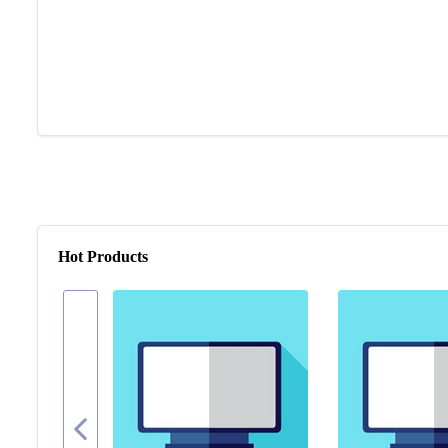
Hot Products