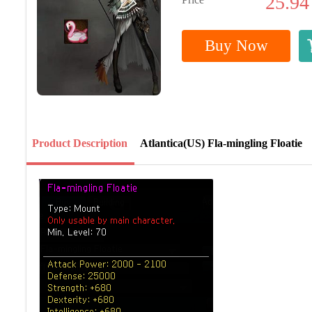
25.94
Buy Now
Product Description
Atlantica(US) Fla-mingling Floatie