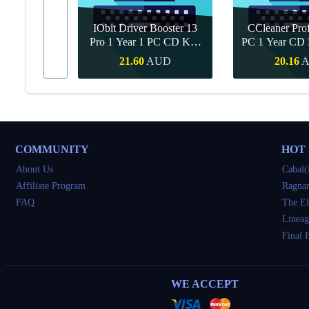
IObit Driver Booster 13
CCleaner Prof
ar Upgrade
Pro 1 Year 1 PC CD Key
PC 1 Year CD 
Global
UD
21.60
AUD
20.16
Buy
Quick Buy
Quick 
COMMUNITY
HOT
About Us
Cabal(
Affiliate Program
Ragnar
FAQ
The El
Lineag
Final 
WE ACCEPT