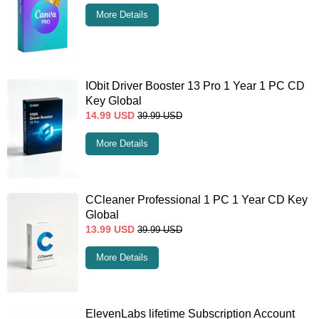
More Details
IObit Driver Booster 13 Pro 1 Year 1 PC CD
Key Global
14.99
USD
39.99
USD
More Details
CCleaner Professional 1 PC 1 Year CD Key
Global
13.99
USD
39.99
USD
More Details
ElevenLabs lifetime Subscription Account