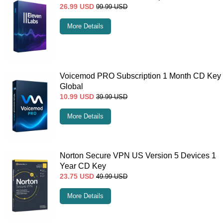
26.99
USD
99.99
USD
More Details
Voicemod PRO Subscription 1 Month CD Key
Global
10.99
USD
39.99
USD
More Details
Norton Secure VPN US Version 5 Devices 1
Year CD Key
23.75
USD
49.99
USD
More Details