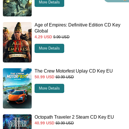
More Details
Age of Empires: Definitive Edition CD Key
Global
4.29
USD
9.99
USD
More Details
The Crew Motorfest Uplay CD Key EU
50.99
USD
69.99
USD
More Details
Octopath Traveler 2 Steam CD Key EU
40.99
USD
69.99
USD