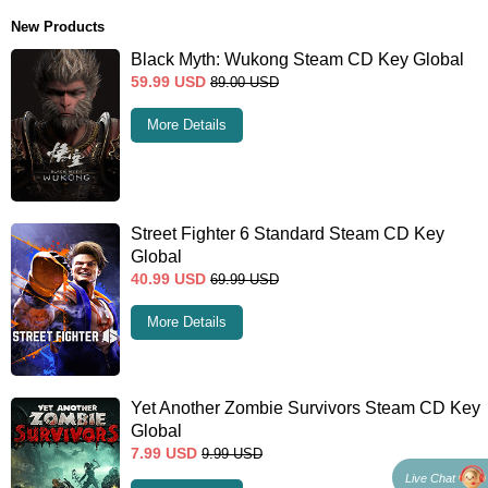
New Products
Black Myth: Wukong Steam CD Key Global
59.99
USD
89.00
USD
More Details
Street Fighter 6 Standard Steam CD Key
Global
40.99
USD
69.99
USD
More Details
Yet Another Zombie Survivors Steam CD Key
Global
7.99
USD
9.99
USD
Live Chat