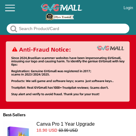
Login
Best-Sellers
Canva Pro 1 Year Upgrade
10.90
USD
69.99
USD