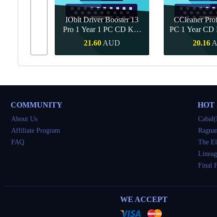
IObit Driver Booster 13
CCleaner Prof
ar Upgrade
Pro 1 Year 1 PC CD Key
PC 1 Year CD 
Global
UD
21.60
AUD
20.16
Buy
Quick Buy
Quick 
COMMUNITY
HOT
About Us
Cabal(
Affiliate Program
Ragnar
FAQ
The El
Lineag
Final 
WE ACCEPT