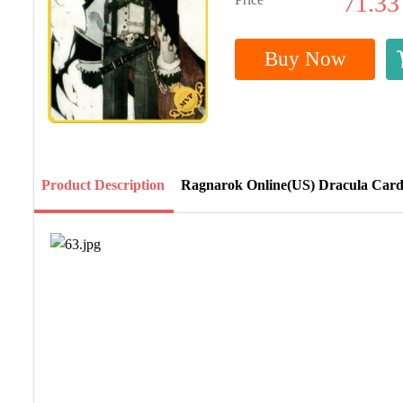
71.33
Buy Now
Product Description
Ragnarok Online(US) Dracula Car