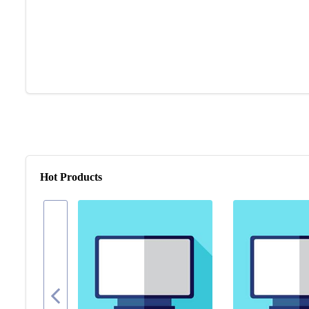
Hot Products