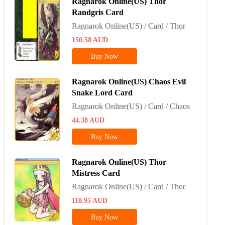
Ragnarok Online(US) Thor
Randgris Card
Ragnarok Online(US) / Card / Thor
150.58
AUD
Buy Now
Ragnarok Online(US) Chaos Evil
Snake Lord Card
Ragnarok Online(US) / Card / Chaos
44.38
AUD
Buy Now
Ragnarok Online(US) Thor
Mistress Card
Ragnarok Online(US) / Card / Thor
110.95
AUD
Buy Now