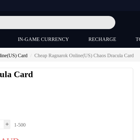
IN-GAME CURRENCY
RECHARGE
T
ine(US) Card
Cheap Ragnarok Online(US) Chaos Dracula Card
ula Card
1-500