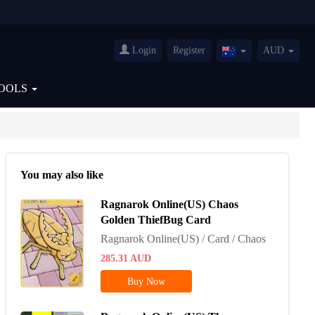
Login
Register
AUD
Australia(English)
OOLS
You may also like
Ragnarok Online(US) Chaos
Golden ThiefBug Card
Ragnarok Online(US) / Card / Chaos
285.31
AUD
Buy Now