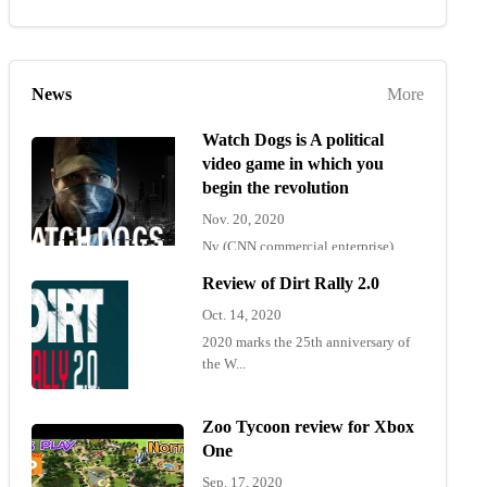
News
More
Watch Dogs is A political
video game in which you
begin the revolution
Nov. 20, 2020
Ny (CNN commercial enterprise)
"Wat...
Review of Dirt Rally 2.0
Oct. 14, 2020
2020 marks the 25th anniversary of
the W...
Zoo Tycoon review for Xbox
One
Sep. 17, 2020