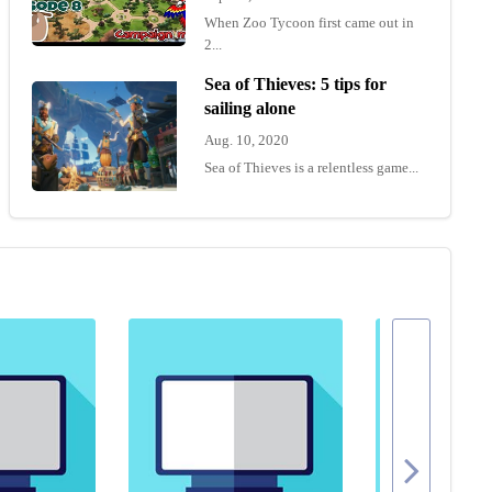
When Zoo Tycoon first came out in
2...
Sea of Thieves: 5 tips for
sailing alone
Aug. 10, 2020
Sea of Thieves is a relentless game...