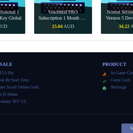
essional 1
Voicemod PRO
Norton Secu
Key Global
Subscription 1 Month CD
Version 5 Dev
Key Global
CD K
AUD
15.84
AUD
34.22
Buy
Quick Buy
Quick 
 SALE
PRODUCT
EU) Alz
In-Game Cur
ok Re:Start Zeny
Game Card
der Scroll Online Gold
Recharge
e II Adena
Fantasy XIV Gil
S