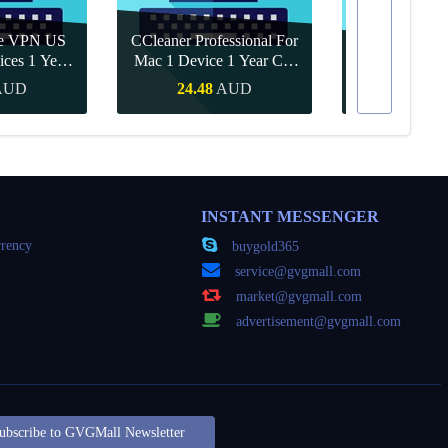
re VPN US
CCleaner Professional For
ices 1 Year
Mac 1 Device 1 Year CD
Canva Pro 1 Y
ey
Key Global
AUD
24.48
AUD
15.71
Buy
Quick Buy
Quick
INSTANT MESSENGER
rency
buygold365
service@gvgmall.com
market@gvgmall.com
advertisement@gvgmall.com
ubscribe to GVGMall Newsletter