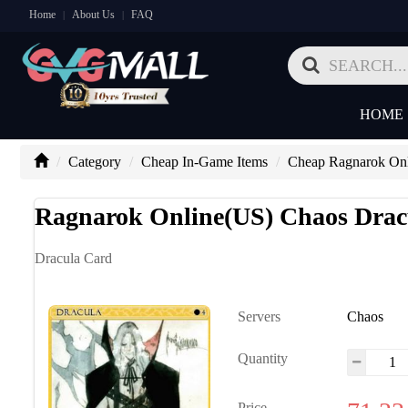
Home
About Us
FAQ
|
|
HOME
Category
Cheap In-Game Items
Cheap Ragnarok Onl
Ragnarok Online(US) Chaos Drac
Dracula Card
Servers
Chaos
Quantity
Price