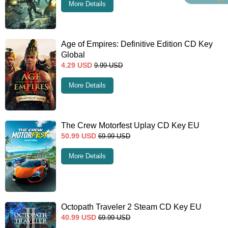
More Details
Age of Empires: Definitive Edition CD Key
Global
4.29
USD
9.99
USD
More Details
The Crew Motorfest Uplay CD Key EU
50.99
USD
69.99
USD
More Details
Octopath Traveler 2 Steam CD Key EU
40.99
USD
69.99
USD