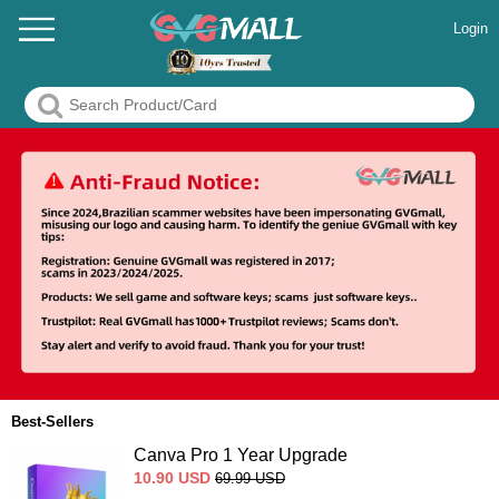
Login
Best-Sellers
Canva Pro 1 Year Upgrade
10.90
USD
69.99
USD