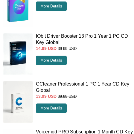
More Details
IObit Driver Booster 13 Pro 1 Year 1 PC CD
Key Global
14.99
USD
39.99
USD
More Details
CCleaner Professional 1 PC 1 Year CD Key
Global
13.99
USD
39.99
USD
More Details
Voicemod PRO Subscription 1 Month CD Key