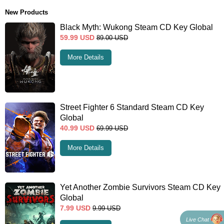
New Products
Black Myth: Wukong Steam CD Key Global
59.99
USD
89.00
USD
More Details
Street Fighter 6 Standard Steam CD Key
Global
40.99
USD
69.99
USD
More Details
Yet Another Zombie Survivors Steam CD Key
Global
7.99
USD
9.99
USD
Live Chat