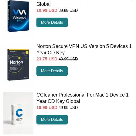
Global
10.99
USD
39.99
USD
More Details
Norton Secure VPN US Version 5 Devices 1
Year CD Key
23.75
USD
49.99
USD
More Details
CCleaner Professional For Mac 1 Device 1
Year CD Key Global
16.99
USD
49.99
USD
More Details