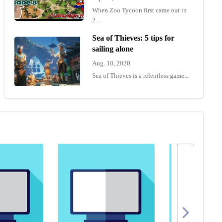
When Zoo Tycoon first came out in
2...
Sea of Thieves: 5 tips for
sailing alone
Aug. 10, 2020
Sea of Thieves is a relentless game...