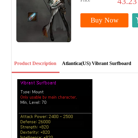
43.23
Buy Now
Product Description
Atlantica(US) Vibrant Surfboard