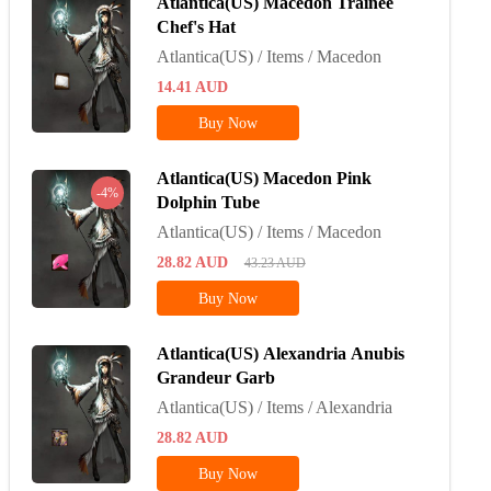
Atlantica(US) Macedon Trainee
Chef's Hat
Atlantica(US) / Items / Macedon
14.41
AUD
Buy Now
Atlantica(US) Macedon Pink
-4%
Dolphin Tube
Atlantica(US) / Items / Macedon
28.82
AUD
43.23
AUD
Buy Now
Atlantica(US) Alexandria Anubis
Grandeur Garb
Atlantica(US) / Items / Alexandria
28.82
AUD
Buy Now