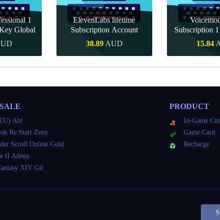
essional 1
ElevenLabs lifetime
Voicemo
Key Global
Subscription Account
Subscription 
Key Gl
AUD
38.89
AUD
15.84
Buy
Quick Buy
Quick 
 SALE
PRODUCT
EU) Alz
In-Game Cur
ok Re:Start Zeny
Game Card
der Scroll Online Gold
Recharge
e II Adena
Fantasy XIV Gil
S