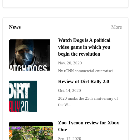
News
More
Watch Dogs is A political
video game in which you
begin the revolution
Nov. 20, 2020
Ny (CNN commercial enterprise)
"Wat...
Review of Dirt Rally 2.0
Oct. 14, 2020
2020 marks the 25th anniversary of
the W...
Zoo Tycoon review for Xbox
One
Sep. 17, 2020