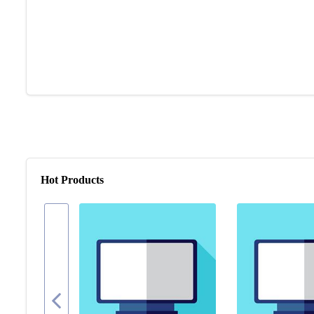
Hot Products