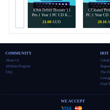
IObit Driver Booster 13
CCleaner Prof
ar Upgrade
Pro 1 Year 1 PC CD Key
PC 1 Year CD 
Global
UD
21.60
AUD
20.16
Buy
Quick Buy
Quick 
COMMUNITY
HOT
About Us
Cabal(
Affiliate Program
Ragnar
FAQ
The El
Lineag
Final 
WE ACCEPT