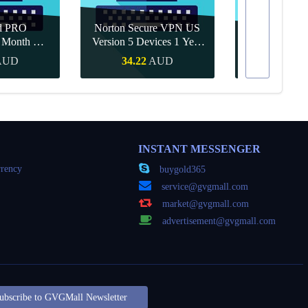
d PRO
Norton Secure VPN US
1 Month CD
Version 5 Devices 1 Year
Canva Pro 1 Y
obal
CD Key
AUD
34.22
AUD
15.71
Buy
Quick Buy
Quick
INSTANT MESSENGER
rency
buygold365
service@gvgmall.com
market@gvgmall.com
advertisement@gvgmall.com
ubscribe to GVGMall Newsletter