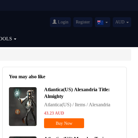
Login
Register
AUD
Australia(English)
OOLS
You may also like
Atlantica(US) Alexandria Title:
Almighty
Atlantica(US) / Items / Alexandria
43.23
AUD
Buy Now