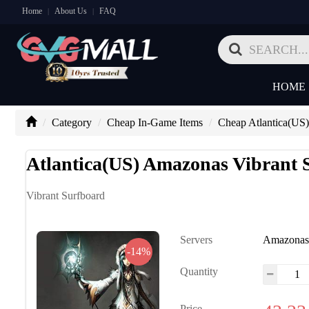
Home
About Us
FAQ
|
|
HOME
Category
Cheap In-Game Items
Cheap Atlantica(US)
Atlantica(US) Amazonas Vibrant 
Vibrant Surfboard
Servers
Amazona
-14%
Quantity
Price