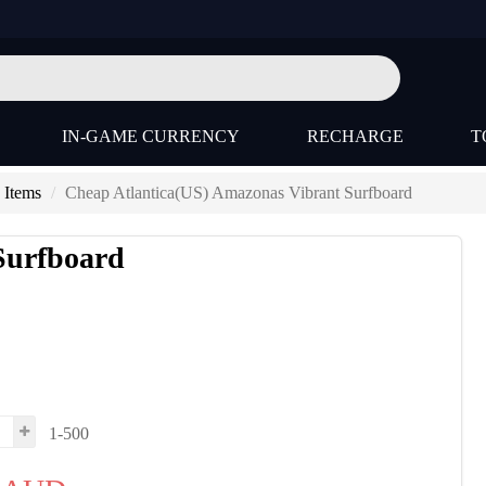
IN-GAME CURRENCY
RECHARGE
T
 Items
Cheap Atlantica(US) Amazonas Vibrant Surfboard
Surfboard
s
1-500