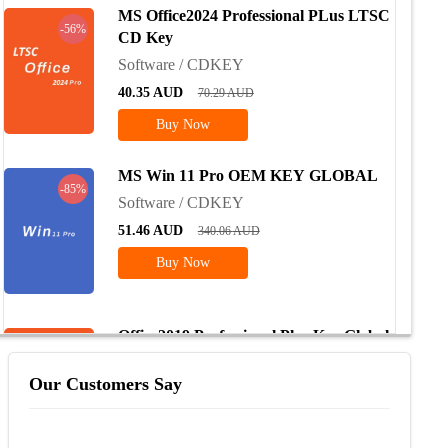
MS Office2024 Professional PLus LTSC
-56%
CD Key
Software / CDKEY
40.35
AUD
70.29
AUD
Buy Now
MS Win 11 Pro OEM KEY GLOBAL
-85%
Software / CDKEY
51.46
AUD
340.06
AUD
Buy Now
Office2019 Professional Plus Key Global
-74%
Software / CDKEY
Our Customers Say
104.97
AUD
329.42
AUD
Buy Now