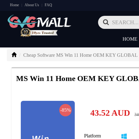
Home
About Us
FAQ
|
|
HOME
Cheap Software MS Win 11 Home OEM KEY GLOBAL
MS Win 11 Home OEM KEY GLO
-85%
43.52
AUD
34
Platform