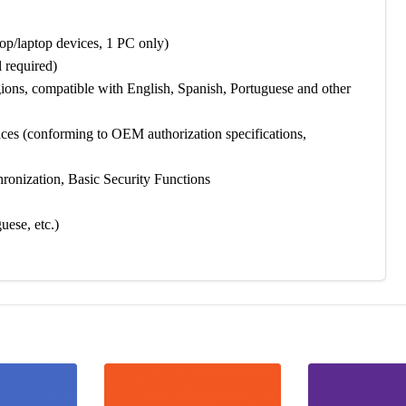
/laptop devices, 1 PC only)
 required)
ions, compatible with English, Spanish, Portuguese and other
s (conforming to OEM authorization specifications,
ronization, Basic Security Functions
ese, etc.)
 and fast, no professional skills required. Follow these 3