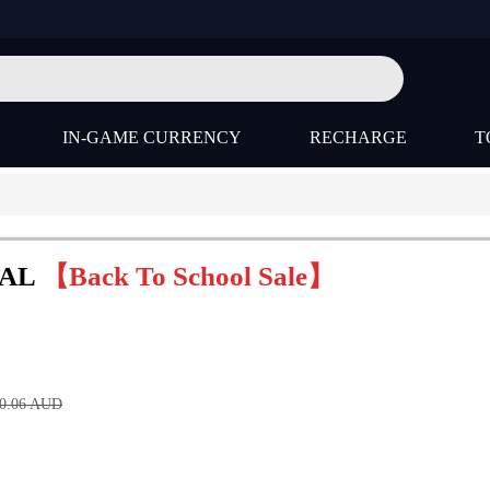
IN-GAME CURRENCY
RECHARGE
T
BAL
【Back To School Sale】
0.06
AUD