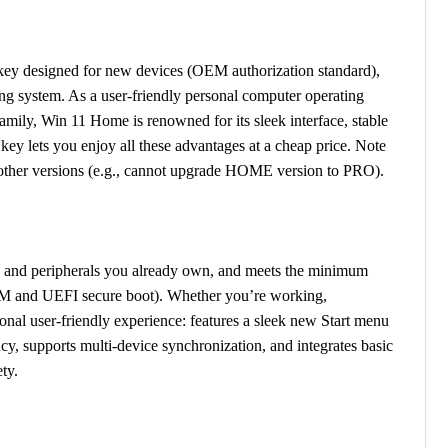
ey designed for new devices (OEM authorization standard),
g system. As a user-friendly personal computer operating
mily, Win 11 Home is renowned for its sleek interface, stable
y lets you enjoy all these advantages at a cheap price. Note
 other versions (e.g., cannot upgrade HOME version to PRO).
, and peripherals you already own, and meets the minimum
M and UEFI secure boot). Whether you’re working,
onal user-friendly experience: features a sleek new Start menu
cy, supports multi-device synchronization, and integrates basic
ty.