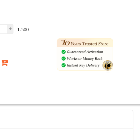
1-500