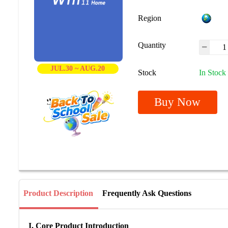
Region
Quantity
JUL.30 ~ AUG.20
Stock
In Stock
Buy Now
Product Description
Frequently Ask Questions
I. Core Product Introduction