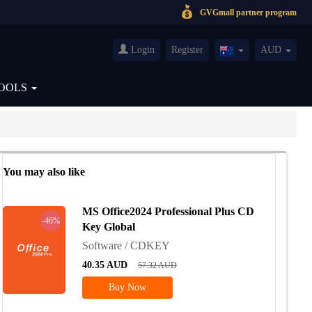
GVGmall partner program
Login
Register
AUD
Australia(English)
OOLS
You may also like
MS Office2024 Professional Plus CD
-46%
Key Global
Software / CDKEY
40.35
AUD
57.32
AUD
Buy Now