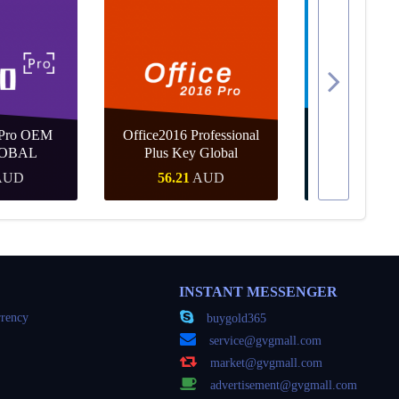
 Pro OEM
Office2016 Professional
MS Win 10 
OBAL
Plus Key Global
KEY G
AUD
56.21
AUD
35.25
Buy
Quick Buy
Quick
INSTANT MESSENGER
rency
buygold365
service@gvgmall.com
market@gvgmall.com
advertisement@gvgmall.com