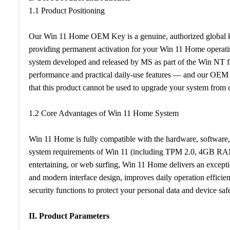
1.1 Product Positioning
Our Win 11 Home OEM Key is a genuine, authorized global k
providing permanent activation for your Win 11 Home operatin
system developed and released by MS as part of the Win NT fa
performance and practical daily-use features — and our OEM ke
that this product cannot be used to upgrade your system from
1.2 Core Advantages of Win 11 Home System
Win 11 Home is fully compatible with the hardware, software
system requirements of Win 11 (including TPM 2.0, 4GB RA
entertaining, or web surfing, Win 11 Home delivers an excepti
and modern interface design, improves daily operation efficien
security functions to protect your personal data and device safe
II. Product Parameters