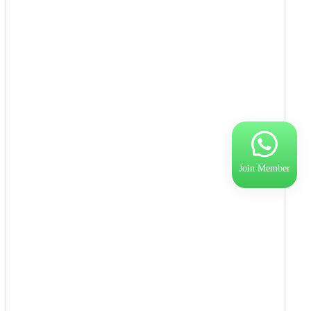
Join Member