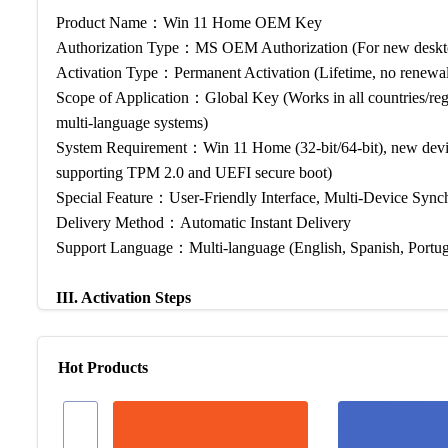
Product Name：Win 11 Home OEM Key
Authorization Type：MS OEM Authorization (For new desktop
Activation Type：Permanent Activation (Lifetime, no renewal
Scope of Application：Global Key (Works in all countries/reg
multi-language systems)
System Requirement：Win 11 Home (32-bit/64-bit), new device
supporting TPM 2.0 and UEFI secure boot)
Special Feature：User-Friendly Interface, Multi-Device Synch
Delivery Method：Automatic Instant Delivery
Support Language：Multi-language (English, Spanish, Portugu
III. Activation Steps
3.1 Activation Instructions
Hot Products
How to Activate Win 11 Home with Our OEM Key? — It’s simple
steps to complete activation in 1 minute: