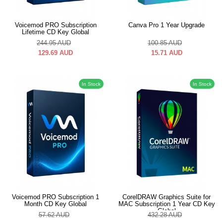
Voicemod PRO Subscription
Canva Pro 1 Year Upgrade
Lifetime CD Key Global
244.95
AUD
100.85
AUD
129.69
AUD
15.71
AUD
In Stock
In Stock
Voicemod PRO Subscription 1
CorelDRAW Graphics Suite for
Month CD Key Global
MAC Subscription 1 Year CD Key
Global
57.62
AUD
432.28
AUD