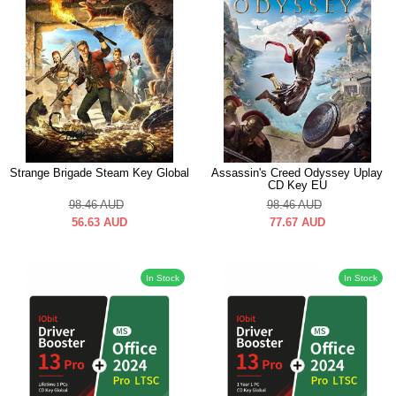
Strange Brigade Steam Key Global
Assassin's Creed Odyssey Uplay
CD Key EU
98.46
AUD
98.46
AUD
56.63
AUD
77.67
AUD
In Stock
In Stock