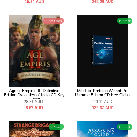
15.84
AUD
249.29
AUD
Out of Stock
In Stock
Age of Empires II: Definitive
MiniTool Partition Wizard Pro
Edition Dynasties of India CD Key
Ultimate Edition CD Key Global
Global
28.81
AUD
229.11
AUD
8.63
AUD
129.67
AUD
In Stock
In Stock