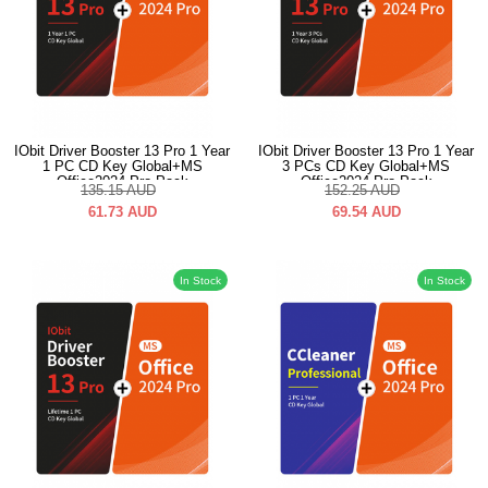
IObit Driver Booster 13 Pro 1 Year
IObit Driver Booster 13 Pro 1 Year
1 PC CD Key Global+MS
3 PCs CD Key Global+MS
Office2024 Pro Pack
Office2024 Pro Pack
135.15
AUD
152.25
AUD
61.73
AUD
69.54
AUD
In Stock
In Stock