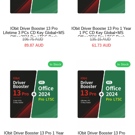
IObit Driver Booster 13 Pro
IObit Driver Booster 13 Pro 1 Year
Lifetime 3 PCs CD Key Global+MS
1 PC CD Key Global+MS
Office2024 Pro LTSC Pack
Office2024 Pro LTSC Pack
196.75
AUD
135.15
AUD
89.87
AUD
61.73
AUD
In Stock
In Stock
IObit Driver Booster 13 Pro 1 Year
IObit Driver Booster 13 Pro