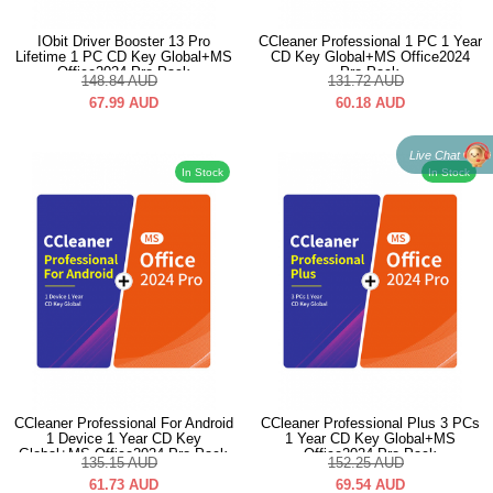
IObit Driver Booster 13 Pro
CCleaner Professional 1 PC 1 Year
Lifetime 1 PC CD Key Global+MS
CD Key Global+MS Office2024
Office2024 Pro Pack
Pro Pack
148.84
AUD
131.72
AUD
67.99
AUD
60.18
AUD
Live Chat
In Stock
In Stock
CCleaner Professional For Android
CCleaner Professional Plus 3 PCs
1 Device 1 Year CD Key
1 Year CD Key Global+MS
Global+MS Office2024 Pro Pack
Office2024 Pro Pack
135.15
AUD
152.25
AUD
61.73
AUD
69.54
AUD