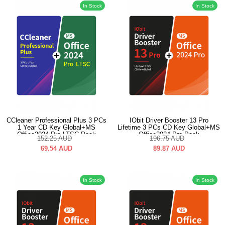
In Stock
In Stock
CCleaner Professional Plus 3 PCs
IObit Driver Booster 13 Pro
1 Year CD Key Global+MS
Lifetime 3 PCs CD Key Global+MS
Office2024 Pro LTSC Pack
Office2024 Pro Pack
152.25
AUD
196.75
AUD
69.54
AUD
89.87
AUD
In Stock
In Stock