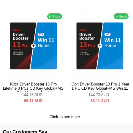
In Stock
In Stock
IObit Driver Booster 13 Pro
IObit Driver Booster 13 Pro 1 Year
Lifetime 3 PCs CD Key Global+MS
1 PC CD Key Global+MS Win 11
Win 11 Home Pack
Home Pack
144.73
AUD
144.73
AUD
66.11
AUD
66.11
AUD
Click to see more...
Our Customers Say