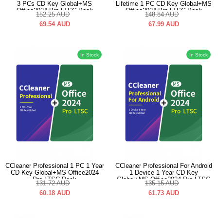
3 PCs CD Key Global+MS
Lifetime 1 PC CD Key Global+MS
Office2024 Pro LTSC Pack
Office2024 Pro LTSC Pack
152.25
AUD
148.84
AUD
69.54
AUD
67.99
AUD
In Stock
In Stock
CCleaner Professional 1 PC 1 Year
CCleaner Professional For Android
CD Key Global+MS Office2024
1 Device 1 Year CD Key
Pro LTSC Pack
Global+MS Office2024 Pro LTSC
131.72
AUD
135.15
AUD
Pack
60.18
AUD
61.73
AUD