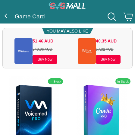
Game Card
YOU MAY ALSO LIKE
51.46
AUD
40.35
AUD
340.06
AUD
57.32
AUD
Buy Now
Buy Now
In Stock
In Stock